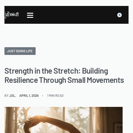
0
JUST DOING LIFE
Strength in the Stretch: Building
Resilience Through Small Movements
BY
JDL
APRIL 1, 2026
1 MIN READ