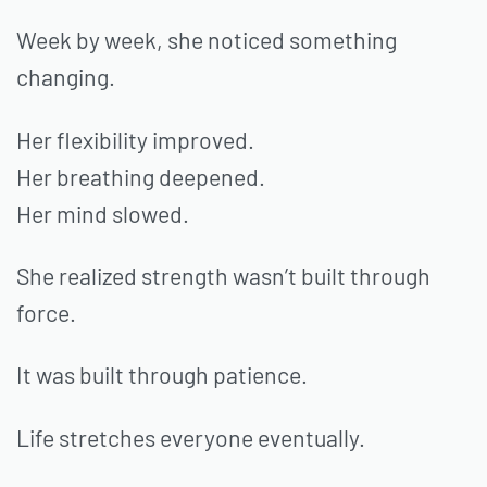
Week by week, she noticed something
changing.
Her flexibility improved.
Her breathing deepened.
Her mind slowed.
She realized strength wasn’t built through
force.
It was built through patience.
Life stretches everyone eventually.