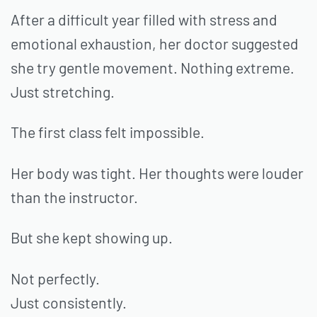
After a difficult year filled with stress and
emotional exhaustion, her doctor suggested
she try gentle movement. Nothing extreme.
Just stretching.
The first class felt impossible.
Her body was tight. Her thoughts were louder
than the instructor.
But she kept showing up.
Not perfectly.
Just consistently.