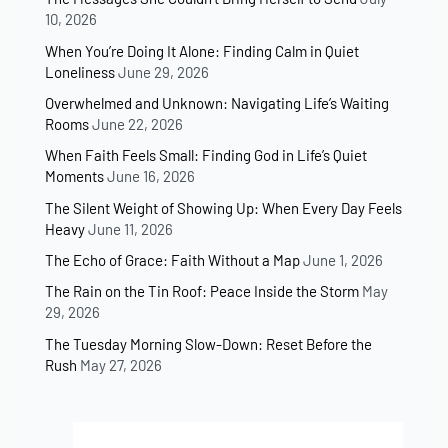
10, 2026
When You’re Doing It Alone: Finding Calm in Quiet
Loneliness
June 29, 2026
Overwhelmed and Unknown: Navigating Life’s Waiting
Rooms
June 22, 2026
When Faith Feels Small: Finding God in Life’s Quiet
Moments
June 16, 2026
The Silent Weight of Showing Up: When Every Day Feels
Heavy
June 11, 2026
The Echo of Grace: Faith Without a Map
June 1, 2026
The Rain on the Tin Roof: Peace Inside the Storm
May
29, 2026
The Tuesday Morning Slow-Down: Reset Before the
Rush
May 27, 2026