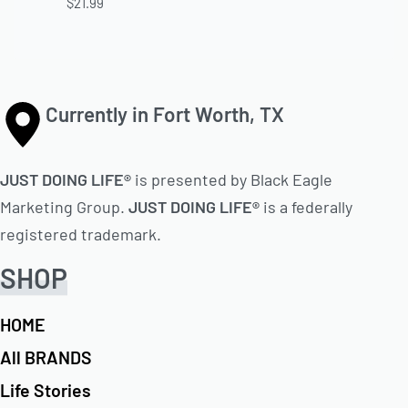
$
21.99
Currently in Fort Worth, TX
JUST DOING LIFE®
is presented by Black Eagle
Marketing Group.
JUST DOING LIFE®
is a federally
registered trademark.
SHOP
HOME
All BRANDS
Life Stories