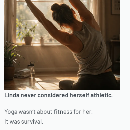
Linda never considered herself athletic.
Yoga wasn’t about fitness for her.
It was survival.