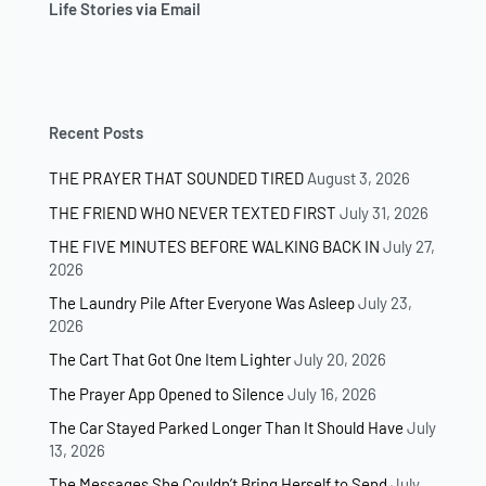
Life Stories via Email
Recent Posts
THE PRAYER THAT SOUNDED TIRED
August 3, 2026
THE FRIEND WHO NEVER TEXTED FIRST
July 31, 2026
THE FIVE MINUTES BEFORE WALKING BACK IN
July 27,
2026
The Laundry Pile After Everyone Was Asleep
July 23,
2026
The Cart That Got One Item Lighter
July 20, 2026
The Prayer App Opened to Silence
July 16, 2026
The Car Stayed Parked Longer Than It Should Have
July
13, 2026
The Messages She Couldn’t Bring Herself to Send
July