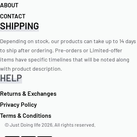
ABOUT
CONTACT
SHIPPING
Depending on stock, our products can take up to 14 days
to ship after ordering. Pre-orders or Limited-offer
items have specific timelines that will be noted along
with product description.
HELP
Returns & Exchanges
Privacy Policy
Terms & Conditions
© Just Doing lIfe 2026. All rights reserved.