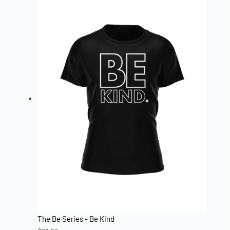
The Be Series - Be Kind