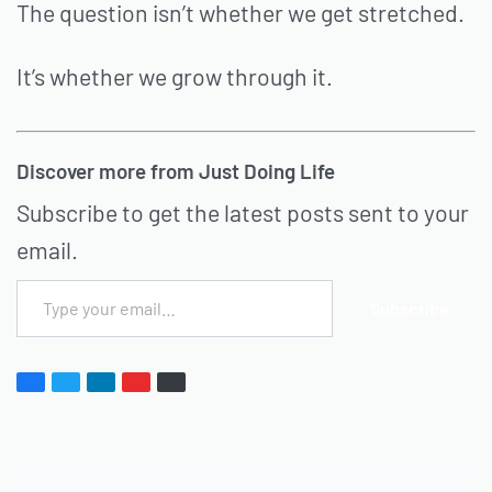
The question isn’t whether we get stretched.
It’s whether we grow through it.
Discover more from Just Doing Life
Subscribe to get the latest posts sent to your
email.
Subscribe