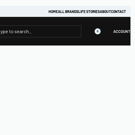
HOME
ALL BRANDS
LIFE STORIES
ABOUT
CONTACT
ACCOUNT
0