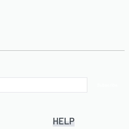
Subscribe
HELP