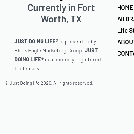
Currently in Fort
HOME
Worth, TX
All B
Life S
ABOU
JUST DOING LIFE®
is presented by
Black Eagle Marketing Group.
JUST
CONT
DOING LIFE®
is a federally registered
trademark.
© Just Doing lIfe 2026. All rights reserved.