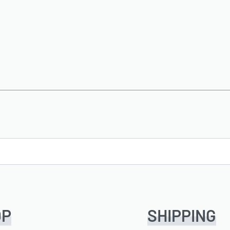
OP
SHIPPING