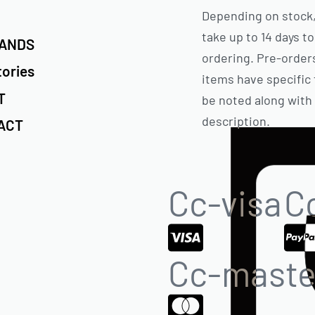
Depending on stock,
take up to 14 days to
RANDS
ordering. Pre-order
tories
items have specific 
T
be noted along with
description.
ACT
Cc-visa
C
Cc-maste