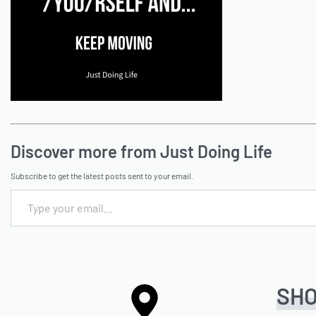
Discover more from Just Doing Life
Subscribe to get the latest posts sent to your email.
SH