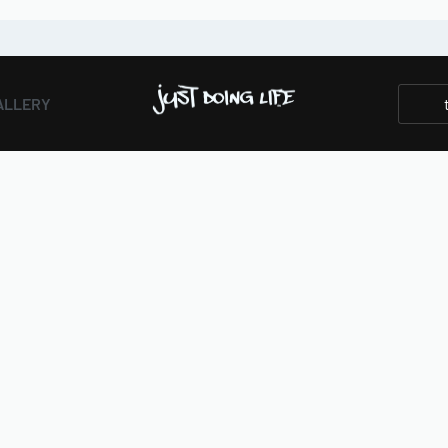
ALLERY