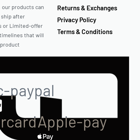
 our products can
Returns & Exchanges
 ship after
Privacy Policy
s or Limited-offer
Terms & Conditions
timelines that will
 product
c-paypal
rcard
Apple-pay