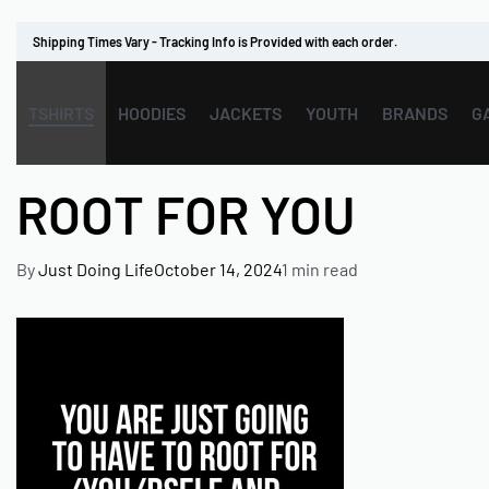
Shipping Times Vary - Tracking Info is Provided with each order.
TSHIRTS
HOODIES
JACKETS
YOUTH
BRANDS
G
ROOT FOR YOU
By
Just Doing Life
October 14, 2024
1 min read