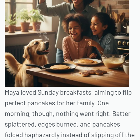
Maya loved Sunday breakfasts, aiming to flip
perfect pancakes for her family. One
morning, though, nothing went right. Batter
splattered, edges burned, and pancakes
folded haphazardly instead of slipping off the