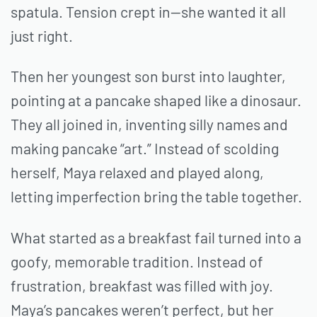
spatula. Tension crept in—she wanted it all
just right.
Then her youngest son burst into laughter,
pointing at a pancake shaped like a dinosaur.
They all joined in, inventing silly names and
making pancake “art.” Instead of scolding
herself, Maya relaxed and played along,
letting imperfection bring the table together.
What started as a breakfast fail turned into a
goofy, memorable tradition. Instead of
frustration, breakfast was filled with joy.
Maya’s pancakes weren’t perfect, but her