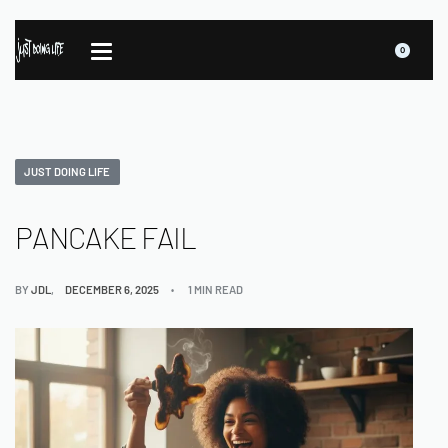
0
JUST DOING LIFE
PANCAKE FAIL
BY
JDL
DECEMBER 6, 2025
1 MIN READ