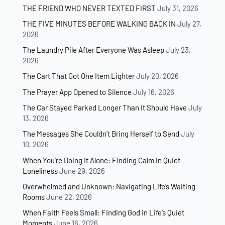
THE FRIEND WHO NEVER TEXTED FIRST
July 31, 2026
THE FIVE MINUTES BEFORE WALKING BACK IN
July 27,
2026
The Laundry Pile After Everyone Was Asleep
July 23,
2026
The Cart That Got One Item Lighter
July 20, 2026
The Prayer App Opened to Silence
July 16, 2026
The Car Stayed Parked Longer Than It Should Have
July
13, 2026
The Messages She Couldn’t Bring Herself to Send
July
10, 2026
When You’re Doing It Alone: Finding Calm in Quiet
Loneliness
June 29, 2026
Overwhelmed and Unknown: Navigating Life’s Waiting
Rooms
June 22, 2026
When Faith Feels Small: Finding God in Life’s Quiet
Moments
June 16, 2026