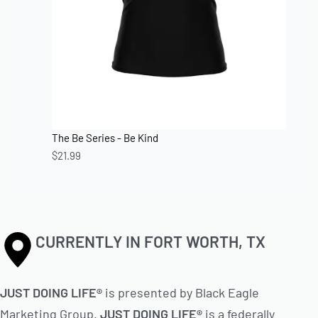
The Be Series - Be Kind
$
21.99
CURRENTLY IN FORT WORTH, TX
JUST DOING LIFE®
is presented by Black Eagle
Marketing Group.
JUST DOING LIFE®
is a federally