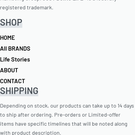
registered trademark.
SHOP
HOME
All BRANDS
Life Stories
ABOUT
CONTACT
SHIPPING
Depending on stock, our products can take up to 14 days
to ship after ordering. Pre-orders or Limited-offer
items have specific timelines that will be noted along
with product description.