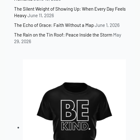
The Silent Weight of Showing Up: When Every Day Feels
Heavy
June 11, 2026
The Echo of Grace: Faith Without a Map
June 1, 2026
The Rain on the Tin Roof: Peace Inside the Storm
May
29, 2026