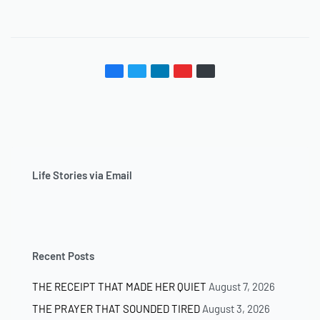
Life Stories via Email
Recent Posts
THE RECEIPT THAT MADE HER QUIET
August 7, 2026
THE PRAYER THAT SOUNDED TIRED
August 3, 2026