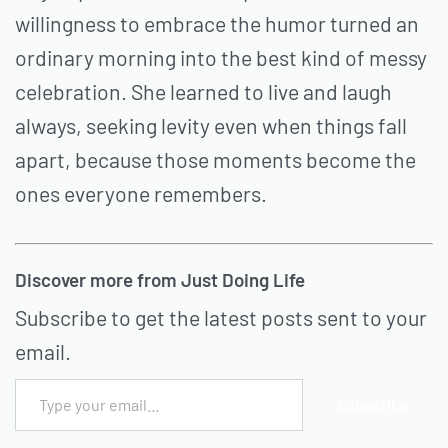
willingness to embrace the humor turned an
ordinary morning into the best kind of messy
celebration. She learned to live and laugh
always, seeking levity even when things fall
apart, because those moments become the
ones everyone remembers.
Discover more from Just Doing Life
Subscribe to get the latest posts sent to your
email.
Subscribe