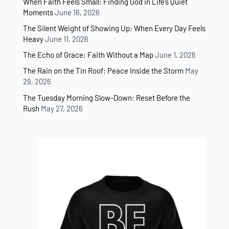
When Faith Feels Small: Finding God in Life’s Quiet
Moments
June 16, 2026
The Silent Weight of Showing Up: When Every Day Feels
Heavy
June 11, 2026
The Echo of Grace: Faith Without a Map
June 1, 2026
The Rain on the Tin Roof: Peace Inside the Storm
May
29, 2026
The Tuesday Morning Slow-Down: Reset Before the
Rush
May 27, 2026