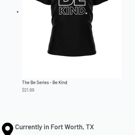
The Be Series - Be Kind
$
21.99
Currently in Fort Worth, TX