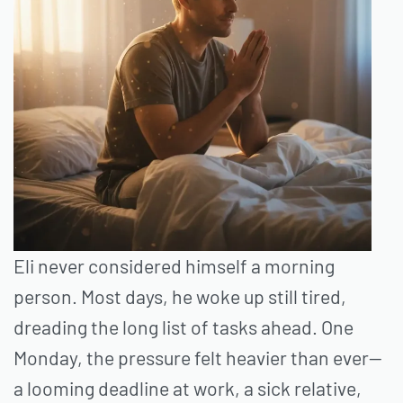
Eli never considered himself a morning
person. Most days, he woke up still tired,
dreading the long list of tasks ahead. One
Monday, the pressure felt heavier than ever—
a looming deadline at work, a sick relative,