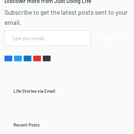
Discover more from Just Doing Life
Subscribe to get the latest posts sent to your
email.
Subscribe
Life Stories via Email
Recent Posts