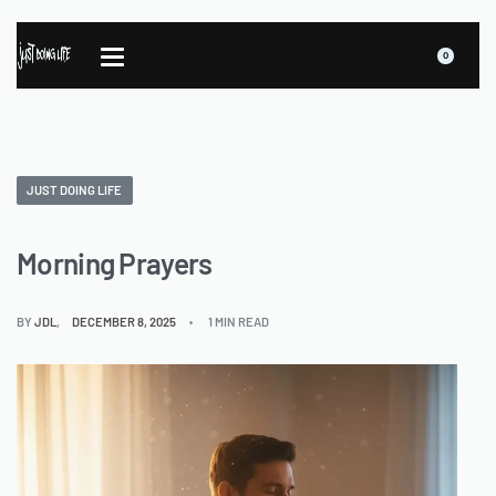
0
JUST DOING LIFE
Morning Prayers
BY
JDL
DECEMBER 8, 2025
1 MIN READ