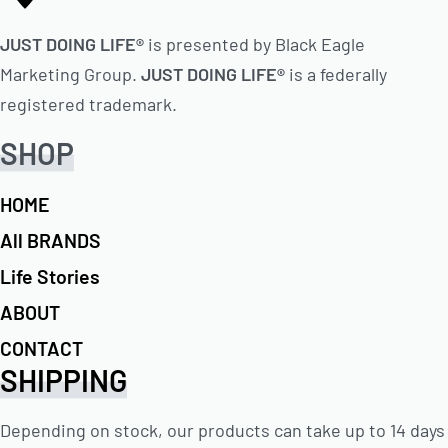
JUST DOING LIFE®
is presented by Black Eagle
Marketing Group.
JUST DOING LIFE®
is a federally
registered trademark.
SHOP
HOME
All BRANDS
Life Stories
ABOUT
CONTACT
SHIPPING
Depending on stock, our products can take up to 14 days