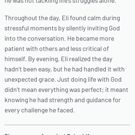
he was not tackling life’s struggles alone.
Throughout the day, Eli found calm during
stressful moments by silently inviting God
into the conversation. He became more
patient with others and less critical of
himself. By evening, Eli realized the day
hadn’t been easy, but he had handled it with
unexpected grace. Just doing life with God
didn’t mean everything was perfect; it meant
knowing he had strength and guidance for
every challenge he faced.