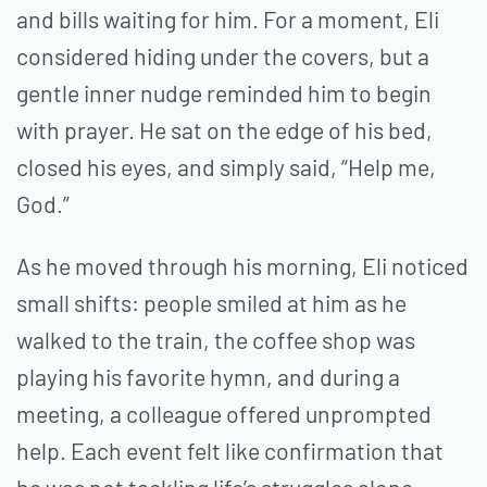
and bills waiting for him. For a moment, Eli
considered hiding under the covers, but a
gentle inner nudge reminded him to begin
with prayer. He sat on the edge of his bed,
closed his eyes, and simply said, “Help me,
God.”
As he moved through his morning, Eli noticed
small shifts: people smiled at him as he
walked to the train, the coffee shop was
playing his favorite hymn, and during a
meeting, a colleague offered unprompted
help. Each event felt like confirmation that