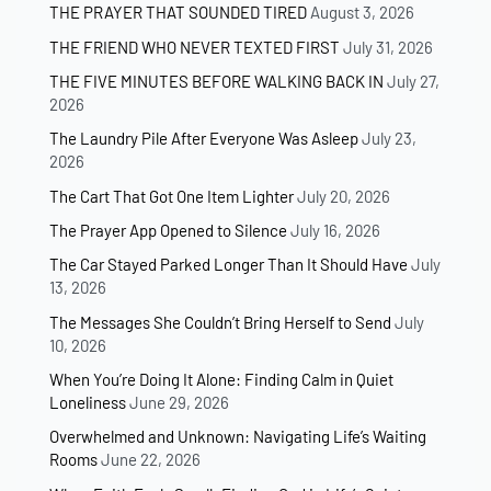
THE PRAYER THAT SOUNDED TIRED
August 3, 2026
THE FRIEND WHO NEVER TEXTED FIRST
July 31, 2026
THE FIVE MINUTES BEFORE WALKING BACK IN
July 27,
2026
The Laundry Pile After Everyone Was Asleep
July 23,
2026
The Cart That Got One Item Lighter
July 20, 2026
The Prayer App Opened to Silence
July 16, 2026
The Car Stayed Parked Longer Than It Should Have
July
13, 2026
The Messages She Couldn’t Bring Herself to Send
July
10, 2026
When You’re Doing It Alone: Finding Calm in Quiet
Loneliness
June 29, 2026
Overwhelmed and Unknown: Navigating Life’s Waiting
Rooms
June 22, 2026