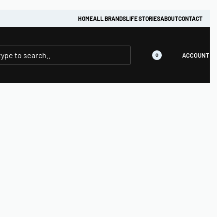
HOME
ALL BRANDS
LIFE STORIES
ABOUT
CONTACT
ACCOUNT
0