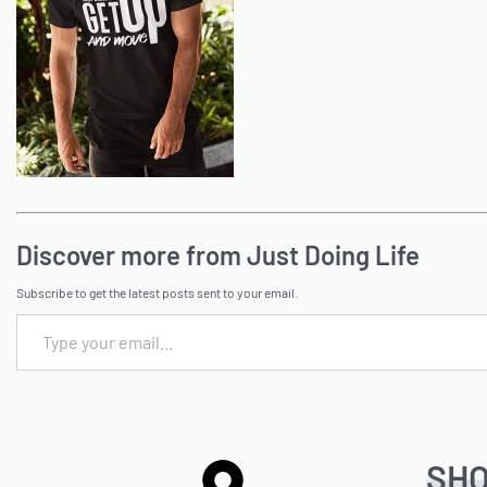
Discover more from Just Doing Life
Subscribe to get the latest posts sent to your email.
SH