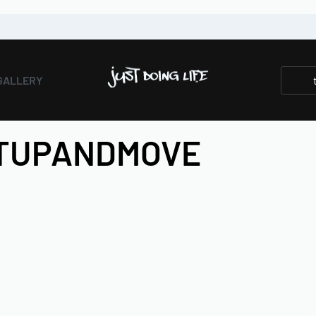
GALLERY
ETUPANDMOVE