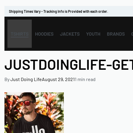
Shipping Times Vary - Tracking Info is Provided with each order.
TSHIRTS
HOODIES
JACKETS
YOUTH
BRANDS
JUSTDOINGLIFE-G
By
Just Doing Life
August 29, 2021
1 min read