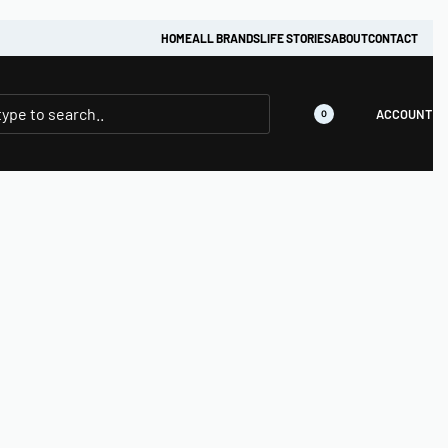
HOME
ALL BRANDS
LIFE STORIES
ABOUT
CONTACT
ACCOUNT
0