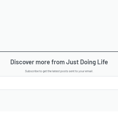
Discover more from Just Doing Life
Subscribe to get the latest posts sent to your email.