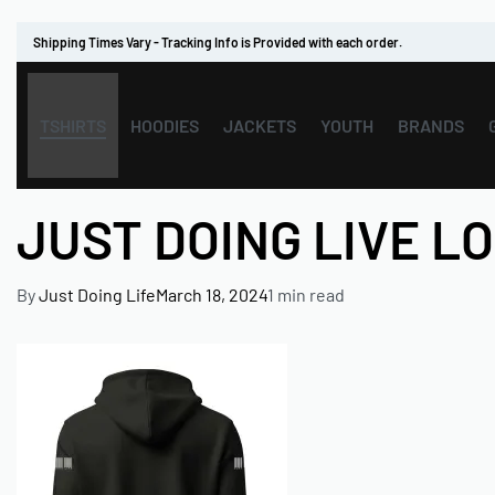
Shipping Times Vary - Tracking Info is Provided with each order.
TSHIRTS
HOODIES
JACKETS
YOUTH
BRANDS
JUST DOING LIVE L
By
Just Doing Life
March 18, 2024
1 min read