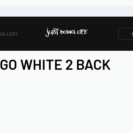
GALLERY
OGO WHITE 2 BACK