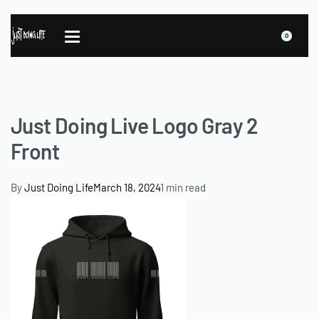
0
Just Doing Live Logo Gray 2
Front
By
Just Doing Life
March 18, 2024
1 min read