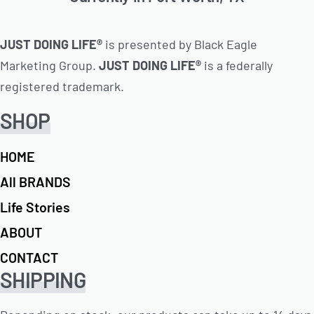
JUST DOING LIFE®
is presented by Black Eagle
Marketing Group.
JUST DOING LIFE®
is a federally
registered trademark.
SHOP
HOME
All BRANDS
Life Stories
ABOUT
CONTACT
SHIPPING