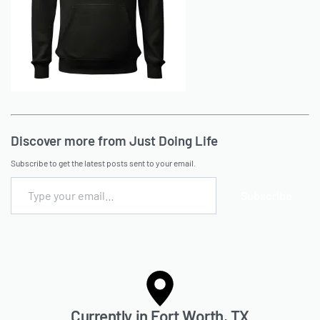
Discover more from Just Doing Life
Subscribe to get the latest posts sent to your email.
Subscribe
Currently in Fort Worth, TX