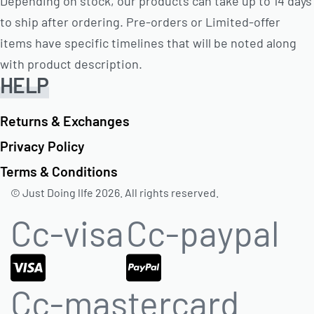
Depending on stock, our products can take up to 14 days
to ship after ordering. Pre-orders or Limited-offer
items have specific timelines that will be noted along
with product description.
HELP
Returns & Exchanges
Privacy Policy
Terms & Conditions
© Just Doing lIfe 2026. All rights reserved.
Cc-visa
Cc-paypal
Cc-mastercard