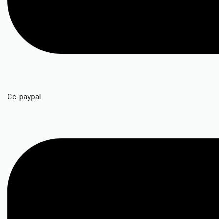
Cc-paypal