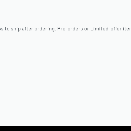
s to ship after ordering. Pre-orders or Limited-offer ite