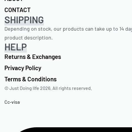
CONTACT
SHIPPING
Depending on stock, our products can take up to 14 day
product description.
HELP
Returns & Exchanges
Privacy Policy
Terms & Conditions
© Just Doing lIfe 2026. All rights reserved.
Cc-visa