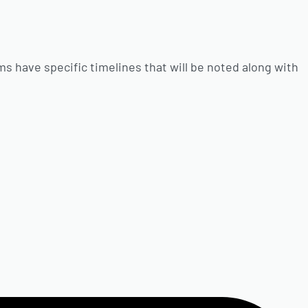
ms have specific timelines that will be noted along with