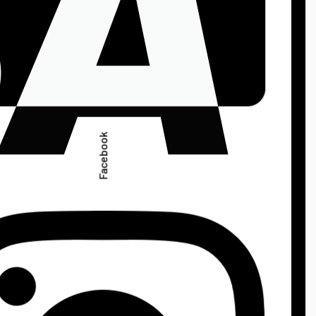
Facebook