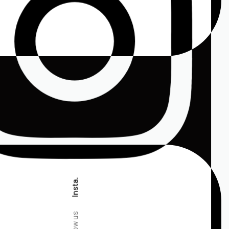
Insta.
Follow us