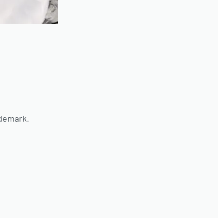
ademark.