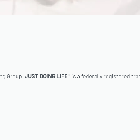
ing Group.
JUST DOING LIFE®
is a federally registered tr