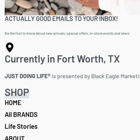
ACTUALLY GOOD EMAILS TO YOUR INBOX!
Be the first to know about new arrivals, special offers, in-store events and news.
Currently in Fort Worth, TX
JUST DOING LIFE®
is presented by Black Eagle Market
SHOP
HOME
All BRANDS
Life Stories
ABOUT