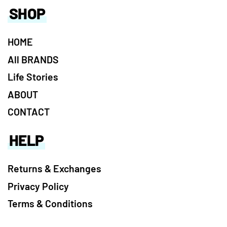
SHOP
HOME
All BRANDS
Life Stories
ABOUT
CONTACT
HELP
Returns & Exchanges
Privacy Policy
Terms & Conditions