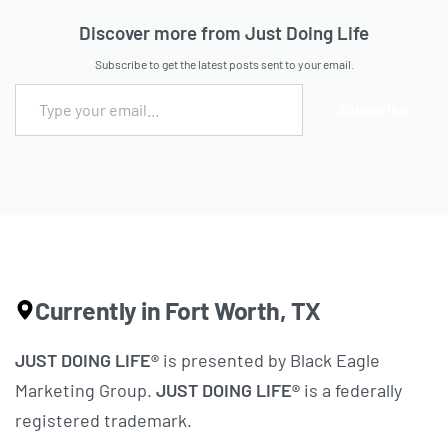
Discover more from Just Doing Life
Subscribe to get the latest posts sent to your email.
Subscribe
Currently in Fort Worth, TX
JUST DOING LIFE®
is presented by Black Eagle
Marketing Group.
JUST DOING LIFE®
is a federally
registered trademark.