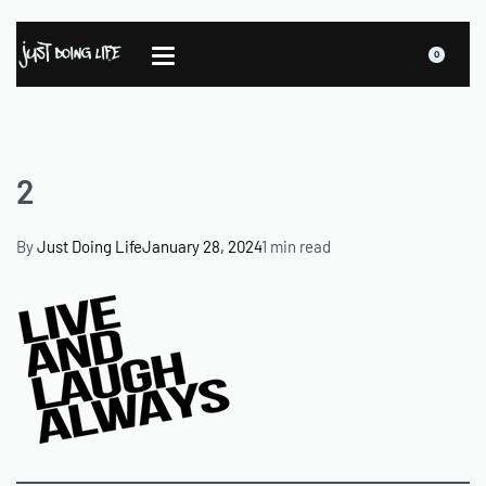
0
2
By
Just Doing Life
January 28, 2024
1 min read