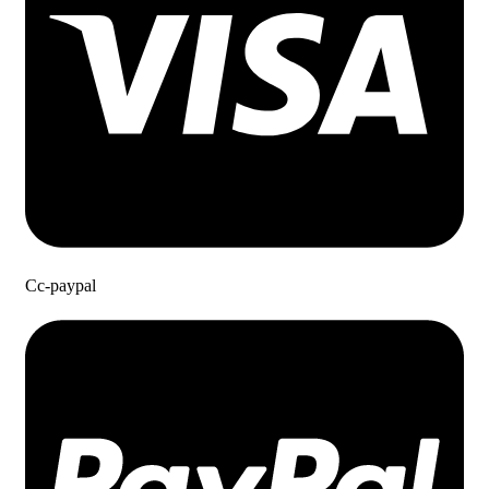
Cc-paypal