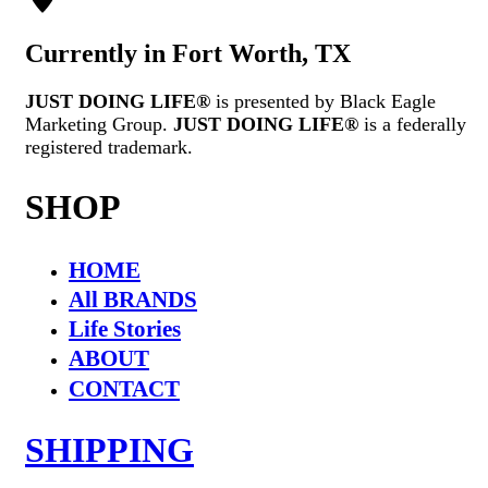
Currently in Fort Worth, TX
JUST DOING LIFE®
is presented by Black Eagle
Marketing Group.
JUST DOING LIFE®
is a federally
registered trademark.
SHOP
HOME
All BRANDS
Life Stories
ABOUT
CONTACT
SHIPPING