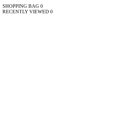
SHOPPING BAG
0
RECENTLY VIEWED
0