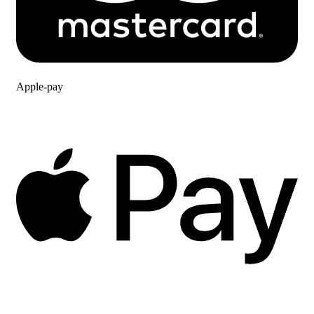
Apple-pay