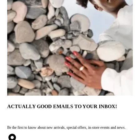
ACTUALLY GOOD EMAILS TO YOUR INBOX!
Be the first to know about new arrivals, special offers, in-store events and news.