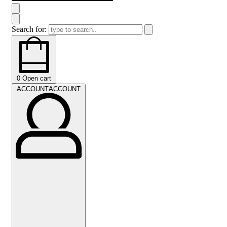
Search for:
0
Open cart
ACCOUNT
ACCOUNT