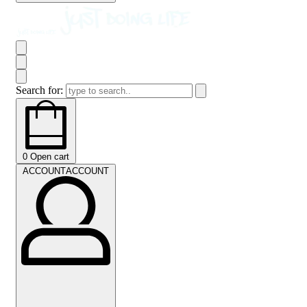
Search for:
0
Open cart
ACCOUNT
ACCOUNT