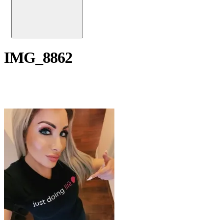
IMG_8862