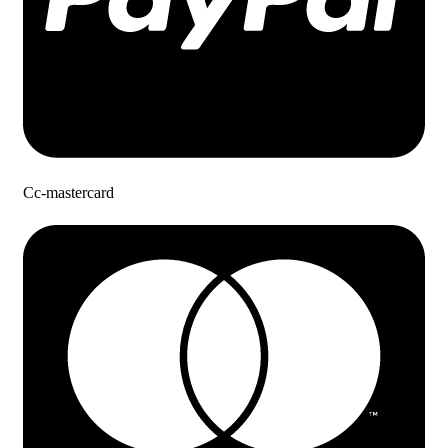
Cc-mastercard