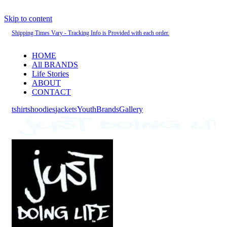
Skip to content
Shipping Times Vary - Tracking Info is Provided with each order.
HOME
All BRANDS
Life Stories
ABOUT
CONTACT
tshirts
hoodies
jackets
Youth
Brands
Gallery