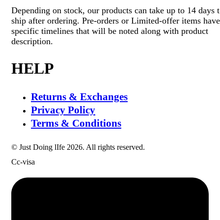
Depending on stock, our products can take up to 14 days 
ship after ordering. Pre-orders or Limited-offer items have
specific timelines that will be noted along with product
description.
HELP
Returns & Exchanges
Privacy Policy
Terms & Conditions
© Just Doing lIfe 2026. All rights reserved.
Cc-visa