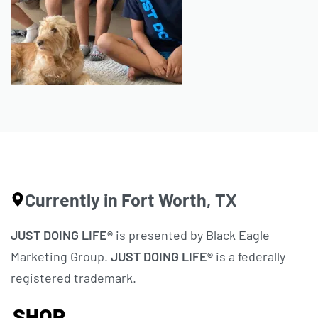
Currently in Fort Worth, TX
JUST DOING LIFE®
is presented by Black Eagle
Marketing Group.
JUST DOING LIFE®
is a federally
registered trademark.
SHOP