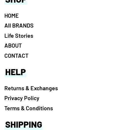
HOME
All BRANDS
Life Stories
ABOUT
CONTACT
HELP
Returns & Exchanges
Privacy Policy
Terms & Conditions
SHIPPING