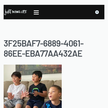
0
3F25BAF7-6889-4061-
86EE-EBA77AA432AE