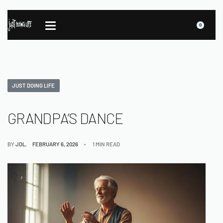
0
JUST DOING LIFE
GRANDPA’S DANCE
BY
JDL
FEBRUARY 6, 2026
1 MIN READ