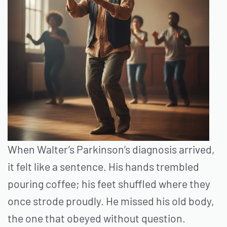
When Walter’s Parkinson’s diagnosis arrived,
it felt like a sentence. His hands trembled
pouring coffee; his feet shuffled where they
once strode proudly. He missed his old body,
the one that obeyed without question.