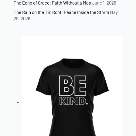
The Echo of Grace: Faith Without a Map
June 1, 2026
The Rain on the Tin Roof: Peace Inside the Storm
May
29, 2026