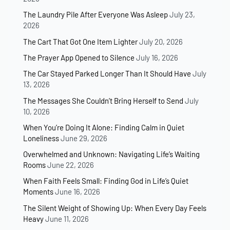
The Laundry Pile After Everyone Was Asleep
July 23,
2026
The Cart That Got One Item Lighter
July 20, 2026
The Prayer App Opened to Silence
July 16, 2026
The Car Stayed Parked Longer Than It Should Have
July
13, 2026
The Messages She Couldn’t Bring Herself to Send
July
10, 2026
When You’re Doing It Alone: Finding Calm in Quiet
Loneliness
June 29, 2026
Overwhelmed and Unknown: Navigating Life’s Waiting
Rooms
June 22, 2026
When Faith Feels Small: Finding God in Life’s Quiet
Moments
June 16, 2026
The Silent Weight of Showing Up: When Every Day Feels
Heavy
June 11, 2026