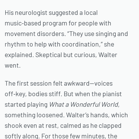
His neurologist suggested a local
music‑based program for people with
movement disorders. “They use singing and
rhythm to help with coordination,” she
explained. Skeptical but curious, Walter
went.
The first session felt awkward—voices
off‑key, bodies stiff. But when the pianist
started playing
What a Wonderful World
,
something loosened. Walter’s hands, which
shook even at rest, calmed as he clapped
softly along. For those few minutes, the