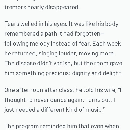
tremors nearly disappeared.
Tears welled in his eyes. It was like his body
remembered a path it had forgotten—
following melody instead of fear. Each week
he returned, singing louder, moving more.
The disease didn’t vanish, but the room gave
him something precious: dignity and delight.
One afternoon after class, he told his wife, “I
thought I’d never dance again. Turns out, I
just needed a different kind of music.”
The program reminded him that even when