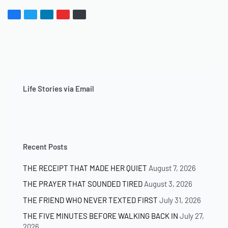
Life Stories via Email
Recent Posts
THE RECEIPT THAT MADE HER QUIET
August 7, 2026
THE PRAYER THAT SOUNDED TIRED
August 3, 2026
THE FRIEND WHO NEVER TEXTED FIRST
July 31, 2026
THE FIVE MINUTES BEFORE WALKING BACK IN
July 27,
2026