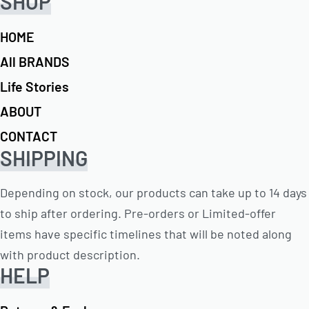
SHOP
HOME
All BRANDS
Life Stories
ABOUT
CONTACT
SHIPPING
Depending on stock, our products can take up to 14 days
to ship after ordering. Pre-orders or Limited-offer
items have specific timelines that will be noted along
with product description.
HELP