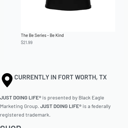
The Be Series - Be Kind
$
21.99
CURRENTLY IN FORT WORTH, TX
JUST DOING LIFE®
is presented by Black Eagle
Marketing Group.
JUST DOING LIFE®
is a federally
registered trademark.