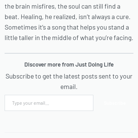
the brain misfires, the soul can still find a
beat. Healing, he realized, isn’t always a cure.
Sometimes it’s a song that helps you stand a
little taller in the middle of what you’re facing.
Discover more from Just Doing Life
Subscribe to get the latest posts sent to your
email.
Subscribe