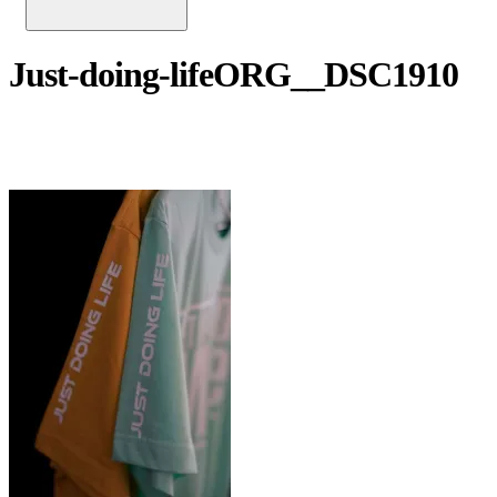
Just-doing-lifeORG__DSC1910