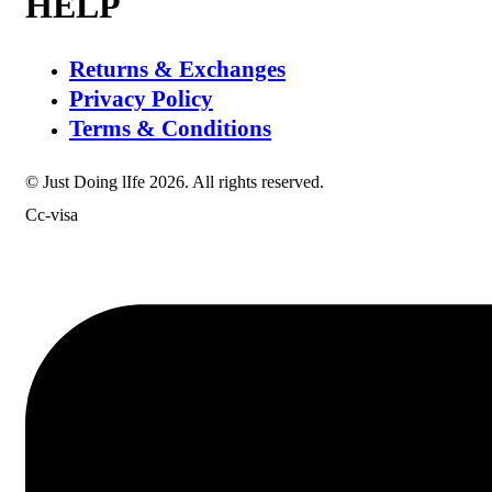
HELP
Returns & Exchanges
Privacy Policy
Terms & Conditions
© Just Doing lIfe 2026. All rights reserved.
Cc-visa