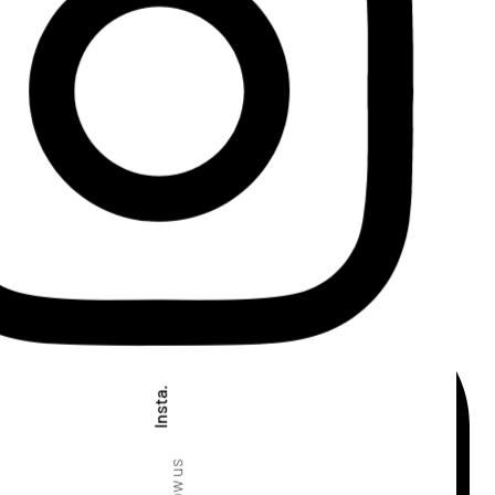
Insta.
Follow us