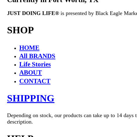
JUST DOING LIFE®
is presented by Black Eagle Mark
SHOP
HOME
All BRANDS
Life Stories
ABOUT
CONTACT
SHIPPING
Depending on stock, our products can take up to 14 days to
description.