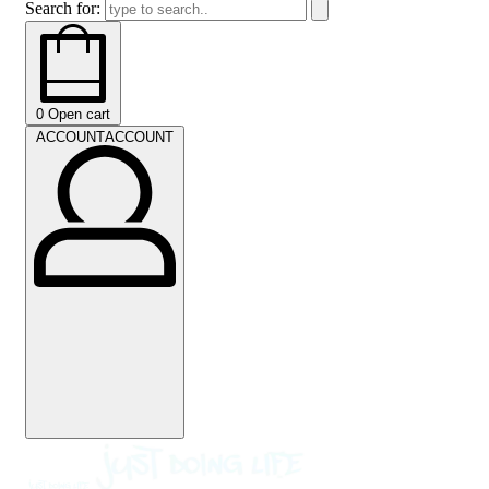
Search for:
0
Open cart
ACCOUNT
ACCOUNT