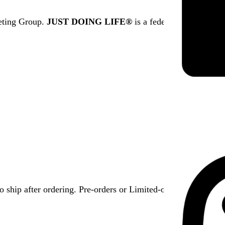
eting Group.
JUST DOING LIFE®
is a federally registered
 ship after ordering. Pre-orders or Limited-offer items have s