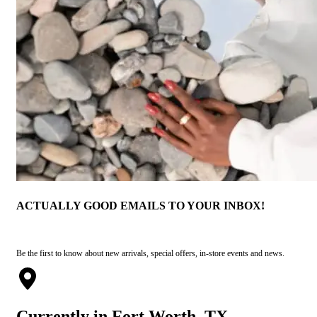
ACTUALLY GOOD EMAILS TO YOUR INBOX!
Be the first to know about new arrivals, special offers, in-store events and news.
Currently in Fort Worth, TX