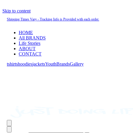
Skip to content
Shipping Times Vary - Tracking Info is Provided with each order.
HOME
All BRANDS
Life Stories
ABOUT
CONTACT
tshirts
hoodies
jackets
Youth
Brands
Gallery