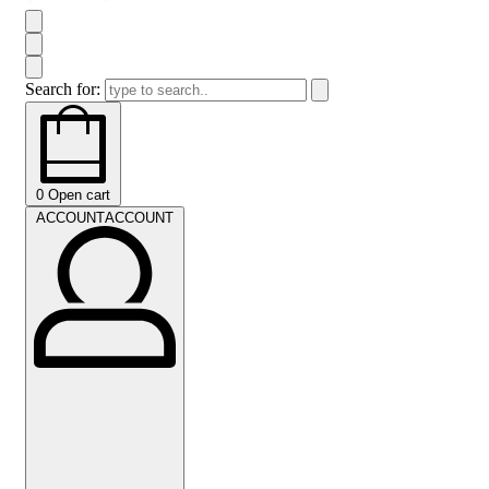
Search for:
0
Open cart
ACCOUNT
ACCOUNT