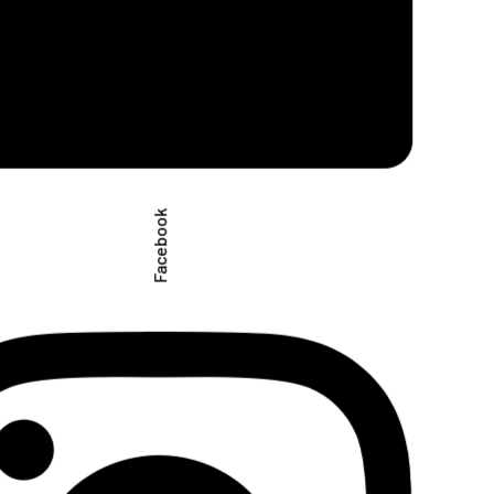
 trademark.
Facebook
pecific timelines that will be noted along with product