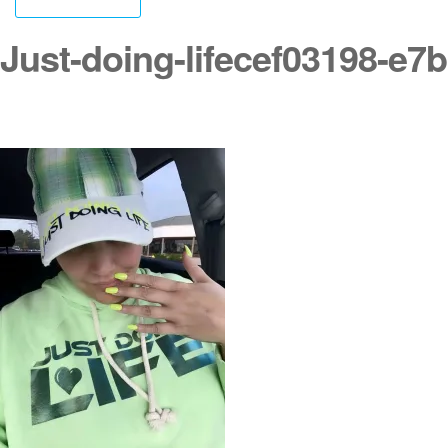
Just-doing-lifecef03198-e