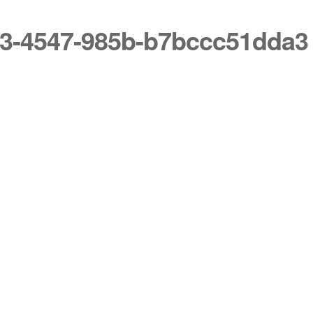
7b3-4547-985b-b7bccc51dda3