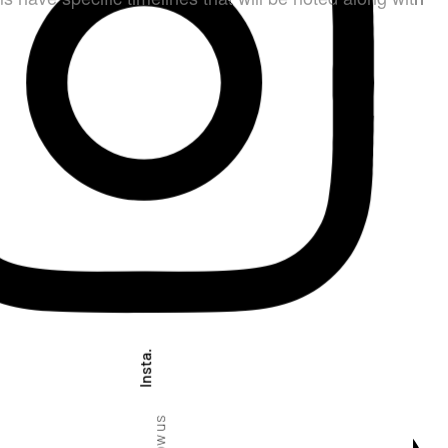
Insta.
Follow us