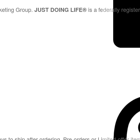
rketing Group.
is a federally regist
JUST DOING LIFE®
 to ship after ordering. Pre-orders or Limited-offer item