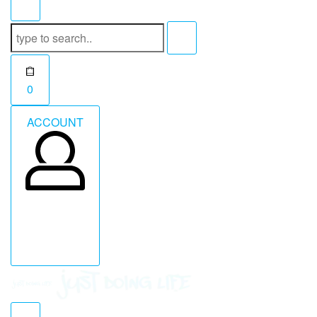
Search
for:
Open
0
cart
ACCOUNT
ACCOUNT