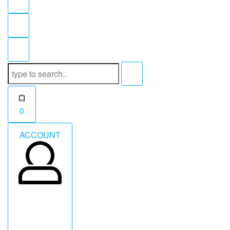
Search
for:
Open
0
cart
ACCOUNT
ACCOUNT