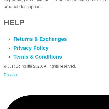
product description.
HELP
Returns & Exchanges
Privacy Policy
Terms & Conditions
© Just Doing lIfe 2026. All rights reserved.
Cc-visa