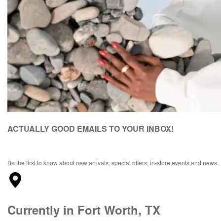
ACTUALLY GOOD EMAILS TO YOUR INBOX!
Be the first to know about new arrivals, special offers, in-store events and news.
Currently in Fort Worth, TX