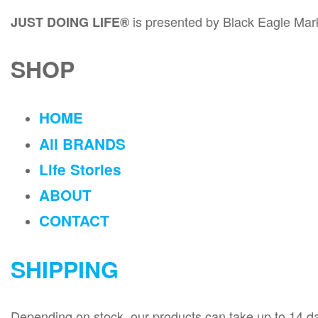
is presented by Black Eagle Ma
JUST DOING LIFE®
SHOP
HOME
All BRANDS
Life Stories
ABOUT
CONTACT
SHIPPING
Depending on stock, our products can take up to 14 days