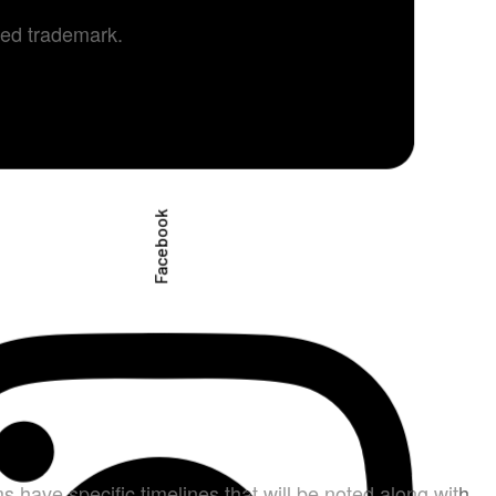
ered trademark.
Facebook
s have specific timelines that will be noted along with