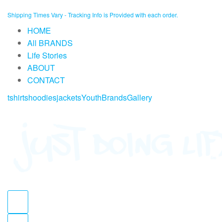
Skip
Shipping Times Vary - Tracking Info is Provided with each order.
to
HOME
content
All BRANDS
Life Stories
ABOUT
CONTACT
tshirts
hoodies
jackets
Youth
Brands
Gallery