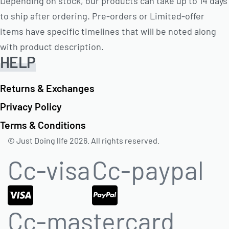
Depending on stock, our products can take up to 14 days
to ship after ordering. Pre-orders or Limited-offer
items have specific timelines that will be noted along
with product description.
HELP
Returns & Exchanges
Privacy Policy
Terms & Conditions
© Just Doing lIfe 2026. All rights reserved.
Cc-visa
Cc-paypal
Cc-mastercard