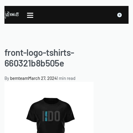
0
front-logo-tshirts-
660321b8b505e
By
bemteam
March 27, 2024
1 min read