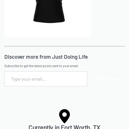
Discover more from Just Doing Life
Subscribe to get the latest posts sent to your email.
Subscribe
Currently in Fort Worth, TX