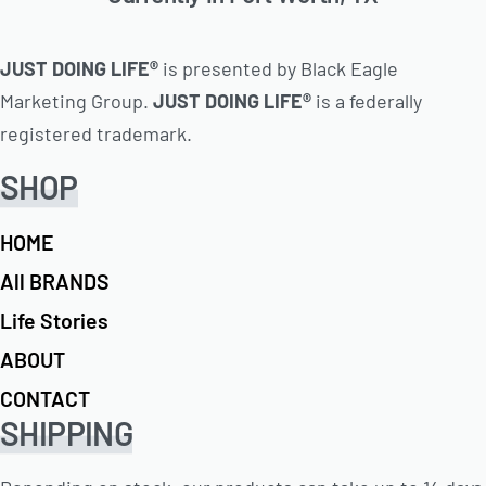
JUST DOING LIFE®
is presented by Black Eagle
Marketing Group.
JUST DOING LIFE®
is a federally
registered trademark.
SHOP
HOME
All BRANDS
Life Stories
ABOUT
CONTACT
SHIPPING