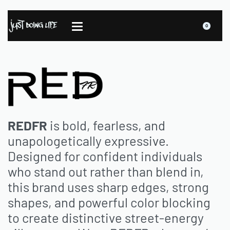
0
REDFR
is bold, fearless, and
unapologetically expressive.
Designed for confident individuals
who stand out rather than blend in,
this brand uses sharp edges, strong
shapes, and powerful color blocking
to create distinctive street-energy