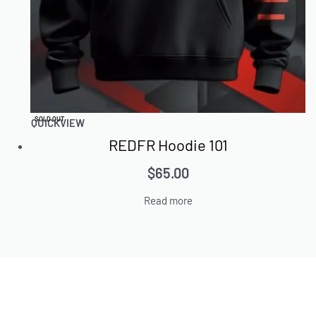
SOLD OUT
QUICKVIEW
REDFR Hoodie 101
$
65.00
Read more