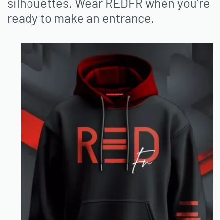
silhouettes.
Wear REDFR when you’re
ready to make an entrance.