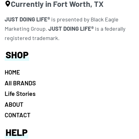
Currently in Fort Worth, TX
JUST DOING LIFE®
is presented by Black Eagle
Marketing Group.
JUST DOING LIFE®
is a federally
registered trademark.
SHOP
HOME
All BRANDS
Life Stories
ABOUT
CONTACT
HELP