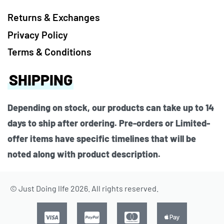
Returns & Exchanges
Privacy Policy
Terms & Conditions
SHIPPING
Depending on stock, our products can take up to 14
days to ship after ordering. Pre-orders or Limited-
offer items have specific timelines that will be
noted along with product description.
© Just Doing lIfe 2026. All rights reserved.