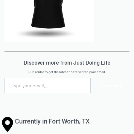
Discover more from Just Doing Life
Subscribe to get the latest posts sent to your email.
Subscribe
Currently in Fort Worth, TX