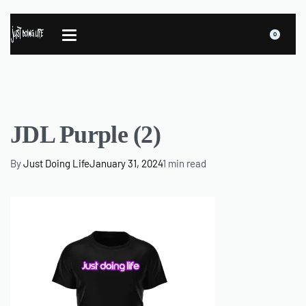
0
JDL Purple (2)
By
Just Doing Life
January 31, 2024
1 min read