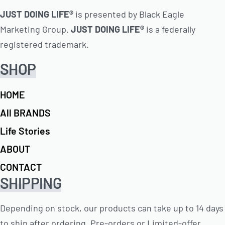
JUST DOING LIFE®
is presented by Black Eagle
Marketing Group.
JUST DOING LIFE®
is a federally
registered trademark.
SHOP
HOME
All BRANDS
Life Stories
ABOUT
CONTACT
SHIPPING
Depending on stock, our products can take up to 14 days
to ship after ordering. Pre-orders or Limited-offer