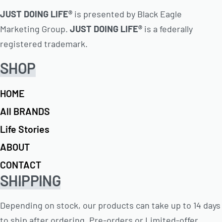
JUST DOING LIFE®
is presented by Black Eagle
Marketing Group.
JUST DOING LIFE®
is a federally
registered trademark.
SHOP
HOME
All BRANDS
Life Stories
ABOUT
CONTACT
SHIPPING
Depending on stock, our products can take up to 14 days
to ship after ordering. Pre-orders or Limited-offer