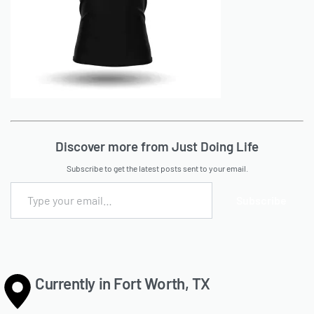
Discover more from Just Doing Life
Subscribe to get the latest posts sent to your email.
Subscribe
Currently in Fort Worth, TX