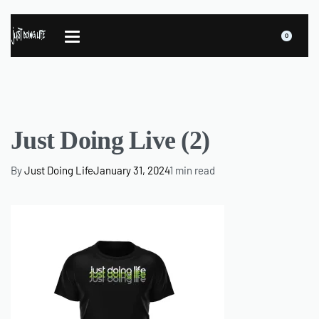
0
Just Doing Live (2)
By
Just Doing Life
January 31, 2024
1 min read