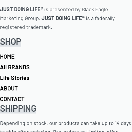
JUST DOING LIFE®
is presented by Black Eagle
Marketing Group.
JUST DOING LIFE®
is a federally
registered trademark.
SHOP
HOME
All BRANDS
Life Stories
ABOUT
CONTACT
SHIPPING
Depending on stock, our products can take up to 14 days
to ship after ordering. Pre-orders or Limited-offer