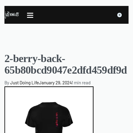
0
2-berry-back-
65b80bcd9047e2dfd459df9d
By
Just Doing Life
January 29, 2024
1 min read