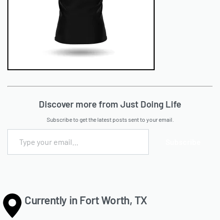
Discover more from Just Doing Life
Subscribe to get the latest posts sent to your email.
Subscribe
Currently in Fort Worth, TX