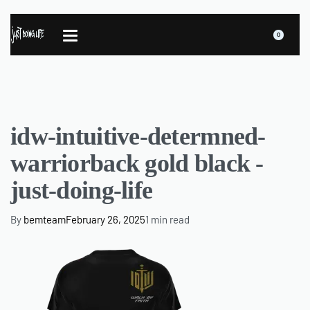
0
idw-intuitive-determned-
warriorback gold black -
just-doing-life
By
bemteam
February 26, 2025
1 min read