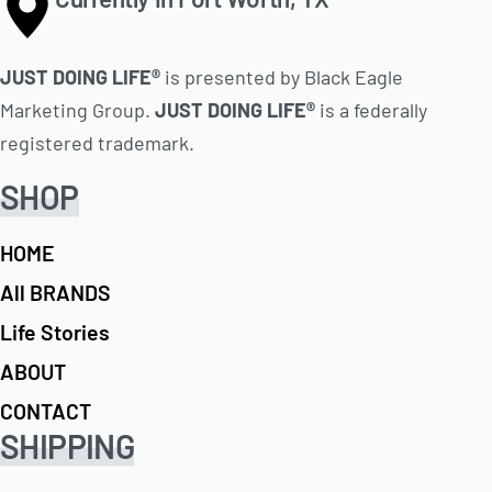
JUST DOING LIFE®
is presented by Black Eagle
Marketing Group.
JUST DOING LIFE®
is a federally
registered trademark.
SHOP
HOME
All BRANDS
Life Stories
ABOUT
CONTACT
SHIPPING