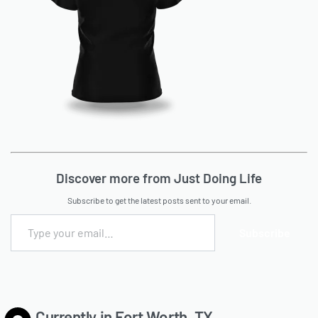
Discover more from Just Doing Life
Subscribe to get the latest posts sent to your email.
Subscribe
Currently in Fort Worth, TX