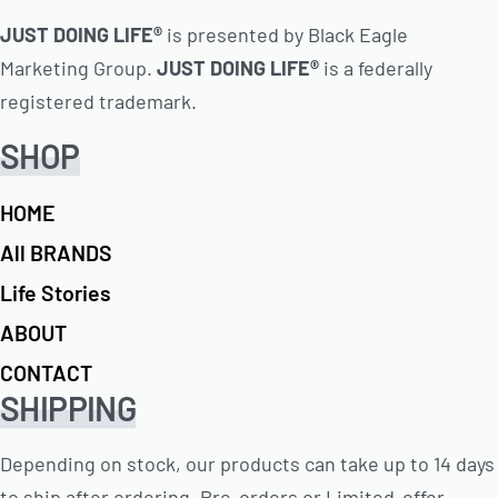
JUST DOING LIFE®
is presented by Black Eagle
Marketing Group.
JUST DOING LIFE®
is a federally
registered trademark.
SHOP
HOME
All BRANDS
Life Stories
ABOUT
CONTACT
SHIPPING
Depending on stock, our products can take up to 14 days
to ship after ordering. Pre-orders or Limited-offer