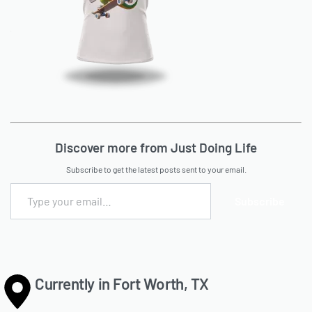
Discover more from Just Doing Life
Subscribe to get the latest posts sent to your email.
Subscribe
Currently in Fort Worth, TX