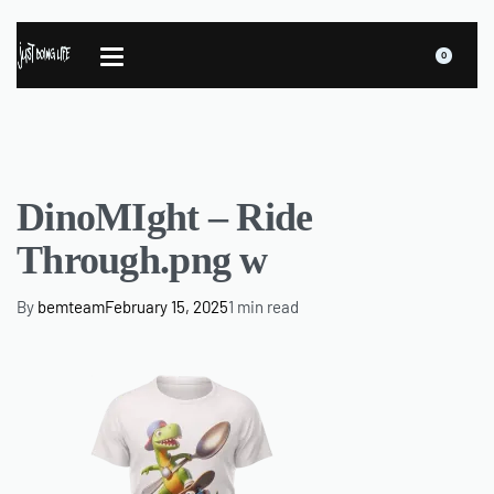
0
DinoMIght – Ride
Through.png w
By
bemteam
February 15, 2025
1 min read