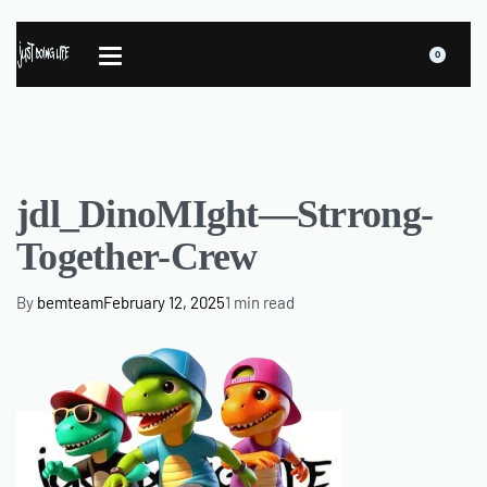
0
jdl_DinoMIght—Strrong-
Together-Crew
By
bemteam
February 12, 2025
1 min read