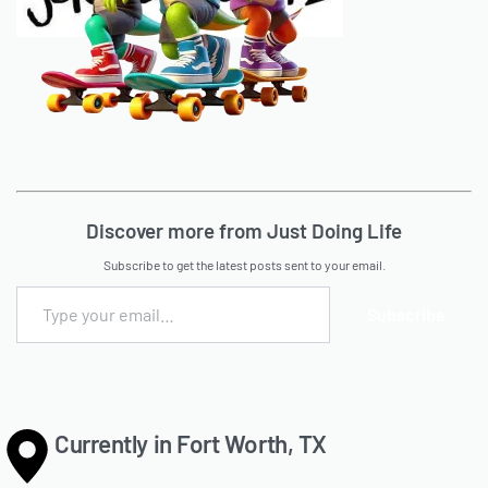
Discover more from Just Doing Life
Subscribe to get the latest posts sent to your email.
Subscribe
Currently in Fort Worth, TX