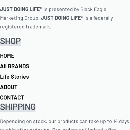
JUST DOING LIFE®
is presented by Black Eagle
Marketing Group.
JUST DOING LIFE®
is a federally
registered trademark.
SHOP
HOME
All BRANDS
Life Stories
ABOUT
CONTACT
SHIPPING
Depending on stock, our products can take up to 14 days
to ship after ordering. Pre-orders or Limited-offer