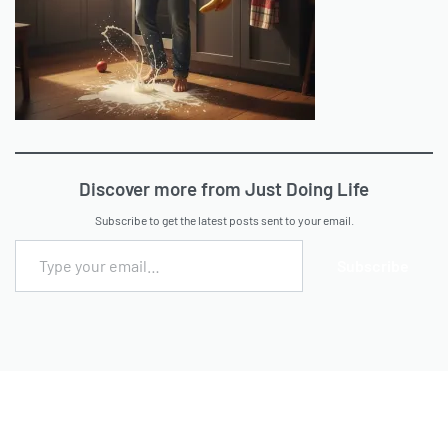
Discover more from Just Doing Life
Subscribe to get the latest posts sent to your email.
Subscribe