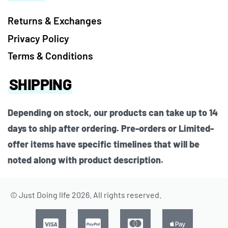
Returns & Exchanges
Privacy Policy
Terms & Conditions
SHIPPING
Depending on stock, our products can take up to 14
days to ship after ordering. Pre-orders or Limited-
offer items have specific timelines that will be
noted along with product description.
© Just Doing lIfe 2026. All rights reserved.