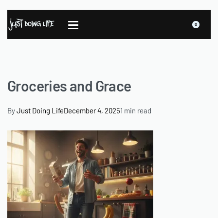
0
Groceries and Grace
By
Just Doing Life
December 4, 2025
1 min read