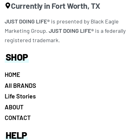
Currently in Fort Worth, TX
JUST DOING LIFE®
is presented by Black Eagle
Marketing Group.
JUST DOING LIFE®
is a federally
registered trademark.
SHOP
HOME
All BRANDS
Life Stories
ABOUT
CONTACT
HELP